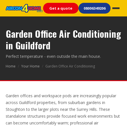
Get a quote
08006349206
Garden Office Air Conditioning
in Guildford
Perfect temperature - even outside the main house.
Home
/
Your Home
/
Garden Office Air Conditioning
Garden offices and workspace pods are increasingly popular
across Guildford properties, from suburban gardens in
Stoughton to the larger plots near the Surrey Hills. These
standalone structures provide focused work environments but
can become uncomfortably warm; professional air