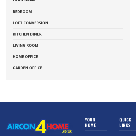
BEDROOM
LOFT CONVERSION
KITCHEN DINER
LIVING ROOM
HOME OFFICE
GARDEN OFFICE
YOUR
QUICK
HOME
LINKS