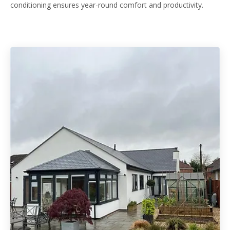
conditioning ensures year-round comfort and productivity.