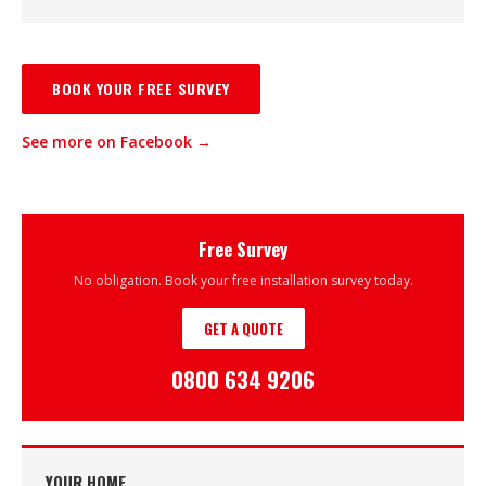
BOOK YOUR FREE SURVEY
See more on Facebook →
Free Survey
No obligation. Book your free installation survey today.
GET A QUOTE
0800 634 9206
YOUR HOME