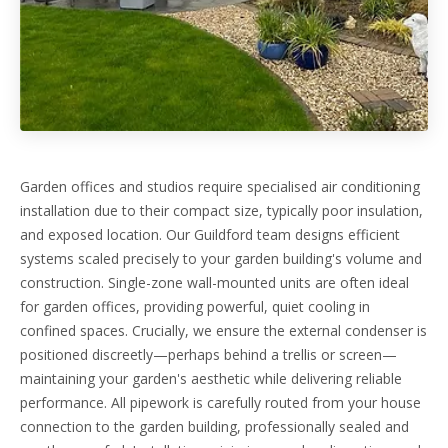
Garden offices and studios require specialised air conditioning
installation due to their compact size, typically poor insulation,
and exposed location. Our Guildford team designs efficient
systems scaled precisely to your garden building's volume and
construction. Single-zone wall-mounted units are often ideal
for garden offices, providing powerful, quiet cooling in
confined spaces. Crucially, we ensure the external condenser is
positioned discreetly—perhaps behind a trellis or screen—
maintaining your garden's aesthetic while delivering reliable
performance. All pipework is carefully routed from your house
connection to the garden building, professionally sealed and