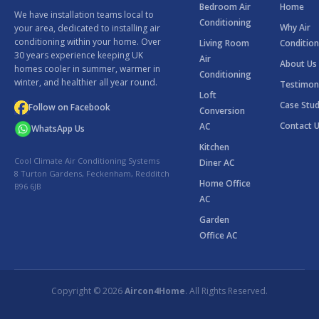
Bedroom Air
Home
We have installation teams local to
Conditioning
Why Air
your area, dedicated to installing air
conditioning within your home. Over
Living Room
Condition
30 years experience keeping UK
Air
About Us
homes cooler in summer, warmer in
Conditioning
winter, and healthier all year round.
Testimon
Loft
Case Stud
Follow on Facebook
Conversion
Contact 
AC
WhatsApp Us
Kitchen
Cool Climate Air Conditioning Systems
Diner AC
8 Turton Gardens, Feckenham, Redditch
Home Office
B96 6JB
AC
Garden
Office AC
Copyright © 2026
Aircon4Home
. All Rights Reserved.