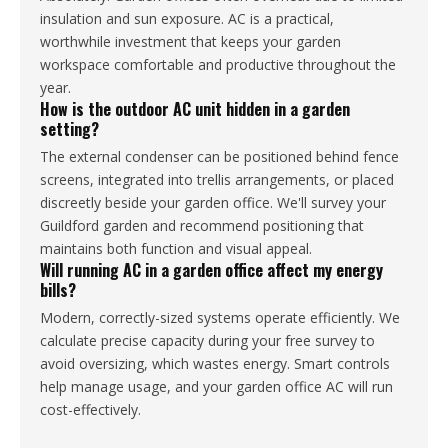
insulation and sun exposure. AC is a practical,
worthwhile investment that keeps your garden
workspace comfortable and productive throughout the
year.
How is the outdoor AC unit hidden in a garden
setting?
The external condenser can be positioned behind fence
screens, integrated into trellis arrangements, or placed
discreetly beside your garden office. We'll survey your
Guildford garden and recommend positioning that
maintains both function and visual appeal.
Will running AC in a garden office affect my energy
bills?
Modern, correctly-sized systems operate efficiently. We
calculate precise capacity during your free survey to
avoid oversizing, which wastes energy. Smart controls
help manage usage, and your garden office AC will run
cost-effectively.