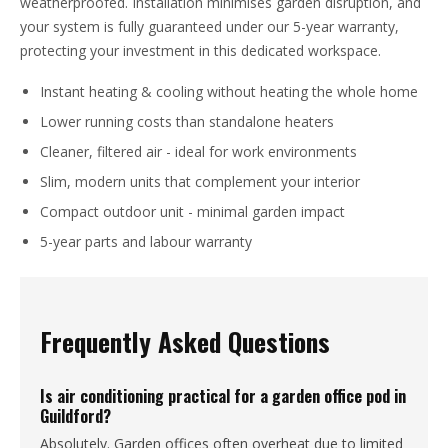
weatherproofed. Installation minimises garden disruption, and
your system is fully guaranteed under our 5-year warranty,
protecting your investment in this dedicated workspace.
Instant heating & cooling without heating the whole home
Lower running costs than standalone heaters
Cleaner, filtered air - ideal for work environments
Slim, modern units that complement your interior
Compact outdoor unit - minimal garden impact
5-year parts and labour warranty
Frequently Asked Questions
Is air conditioning practical for a garden office pod in
Guildford?
Absolutely. Garden offices often overheat due to limited