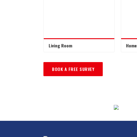
Living Room
Home 
BOOK A FREE SURVEY