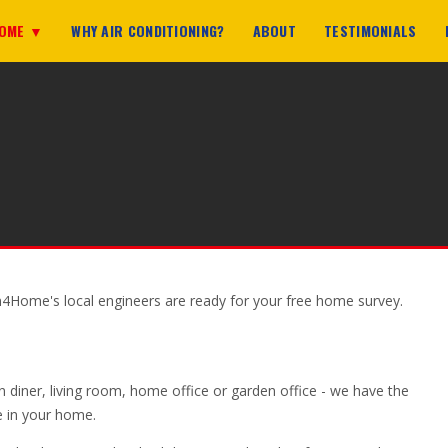
HOME ▼
WHY AIR CONDITIONING?
ABOUT
TESTIMONIALS
n4Home's local engineers are ready for your free home survey.
n diner, living room, home office or garden office - we have the
ce in your home.