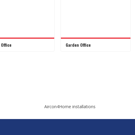
Office
Garden Office