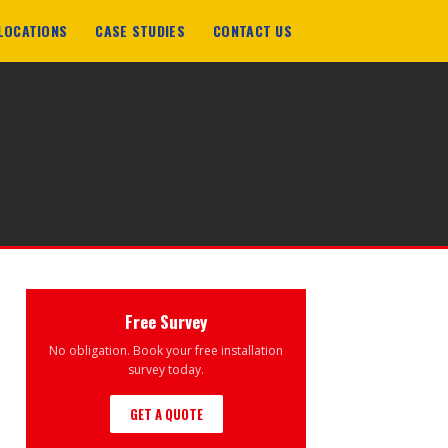
LOCATIONS
CASE STUDIES
CONTACT US
Free Survey
No obligation. Book your free installation
survey today.
GET A QUOTE