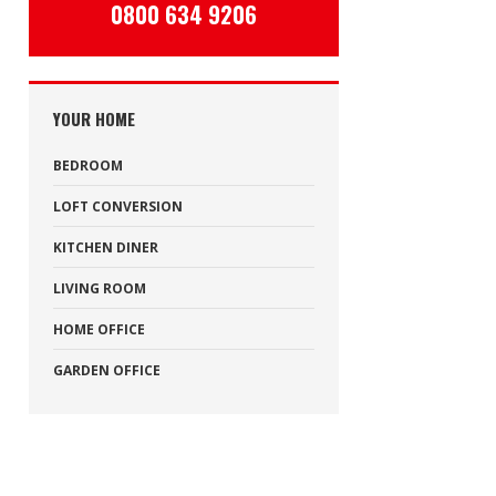
0800 634 9206
YOUR HOME
BEDROOM
LOFT CONVERSION
KITCHEN DINER
LIVING ROOM
HOME OFFICE
GARDEN OFFICE