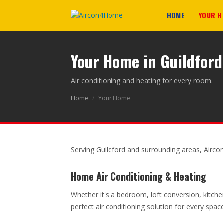
HOME
YOUR 
Your Home in Guildford
Air conditioning and heating for every room.
Home
/
Your Home
Serving Guildford and surrounding areas, Airco
Home Air Conditioning & Heating
Whether it's a bedroom, loft conversion, kitche
perfect air conditioning solution for every spa