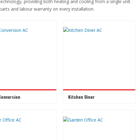
 technology, providing both heating and cooling from a single unit.
r parts and labour warranty on every installation.
Conversion
Kitchen Diner