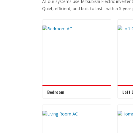
All our systems use Mitsubishi Electric inverter
Quiet, efficient, and built to last - with a 5-yea
Bedroom
Loft 